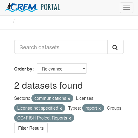
PORTAL
Toggl
navig
Datasets
Order by
2 datasets found
Sectors:
communications
Licenses:
License not specified
Types:
report
Groups:
CC4FISH Project Reports
Filter Results