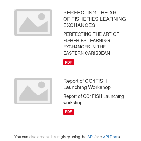
PERFECTING THE ART
OF FISHERIES LEARNING
EXCHANGES
PERFECTING THE ART OF
FISHERIES LEARNING
EXCHANGES IN THE
EASTERN CARIBBEAN
PDF
Report of CC4FISH
Launching Workshop
Report of CC4FISH Launching
workshop
PDF
You can also access this registry using the
API
(see
API Docs
).