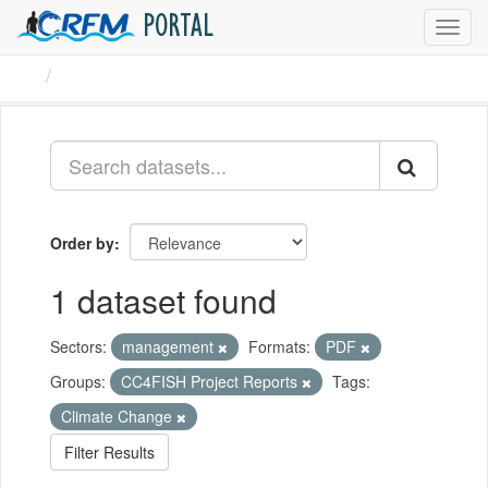
PORTAL
Toggl
navig
Datasets
Order by
1 dataset found
Sectors:
management
Formats:
PDF
Groups:
CC4FISH Project Reports
Tags:
Climate Change
Filter Results