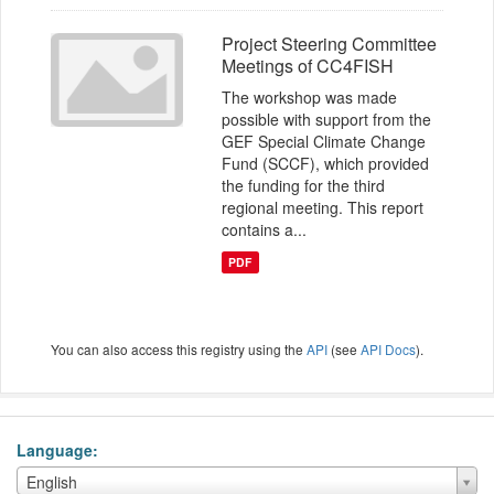
Project Steering Committee
Meetings of CC4FISH
The workshop was made
possible with support from the
GEF Special Climate Change
Fund (SCCF), which provided
the funding for the third
regional meeting. This report
contains a...
PDF
You can also access this registry using the
API
(see
API Docs
).
Language
Language
English