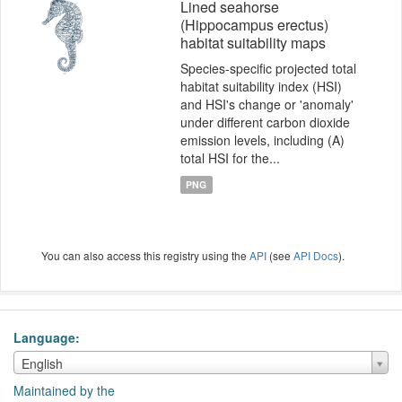
Lined seahorse
(Hippocampus erectus)
habitat suitability maps
Species-specific projected total
habitat suitability index (HSI)
and HSI's change or 'anomaly'
under different carbon dioxide
emission levels, including (A)
total HSI for the...
PNG
You can also access this registry using the
API
(see
API Docs
).
Language
Language
English
Maintained by the