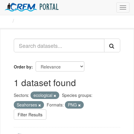
PORTAL
Toggl
navig
Datasets
Order by
1 dataset found
Sectors:
ecological
Species groups:
Seahorses
Formats:
PNG
Filter Results