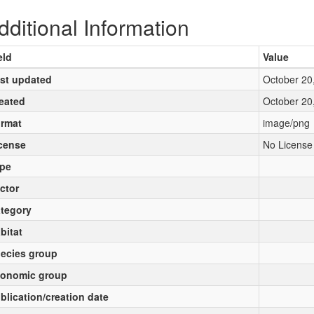
dditional Information
eld
Value
st updated
October 20
eated
October 20
rmat
image/png
cense
No License
pe
ctor
tegory
bitat
ecies group
onomic group
blication/creation date