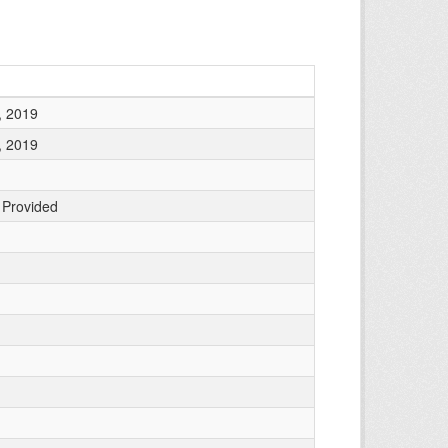
, 2019
, 2019
 Provided