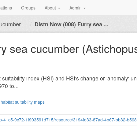
ations
Groups
About
Admin
ucumber ...
Distn Now (008) Furry sea ...
ry sea cucumber (Astichopus 
t suitability index (HSI) and HSI's change or 'anomaly' u
970 to...
habitat suitability maps
c5-9c72-1f903591d715/resource/3194fd33-87ad-4b67-bb32-b5684fa8fb1a/download/dis