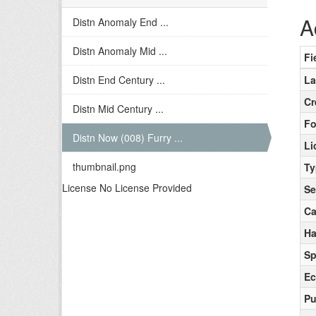
A
Distn Anomaly End ...
Distn Anomaly Mid ...
Fi
Distn End Century ...
La
Cr
Distn Mid Century ...
Fo
Distn Now (008) Furry ...
Li
thumbnail.png
Ty
License No License Provided
Se
Ca
Ha
Sp
Ec
Pu