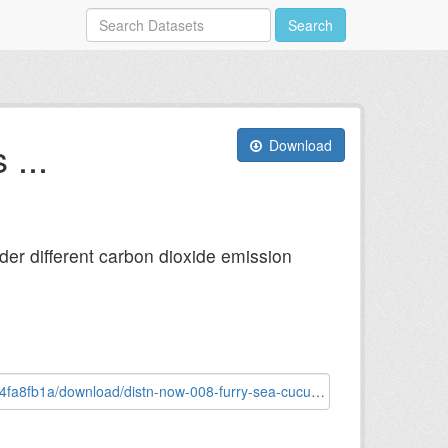
Search
...
Download
nder different carbon dioxide emission
tn-now-008-furry-sea-cucumber-astichopus-multifidus.png