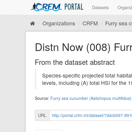
PORTAL
Datasets
Organiz
Organizations
CRFM
Furry sea c
Distn Now (008) Fur
From the dataset abstract
Species-specific projected total habita
levels, including (A) total HSI for the 1
Source:
Furry sea cucumber (Astichopus multifidus) 
URL
http://portal.crfm.int/dataset/7d4cb097-891b-41