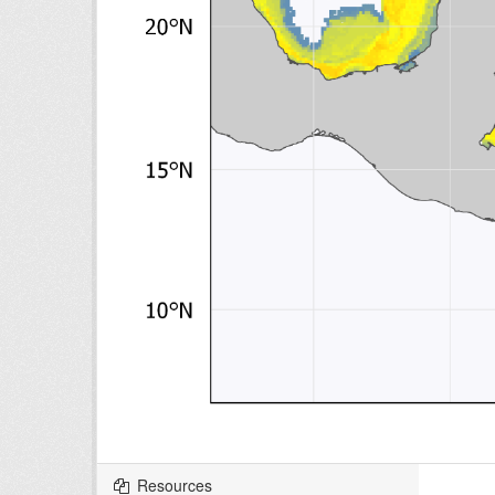
Resources