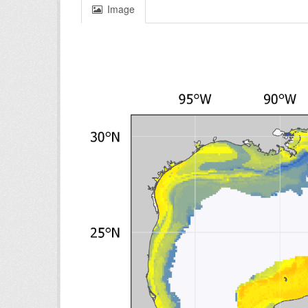
Image