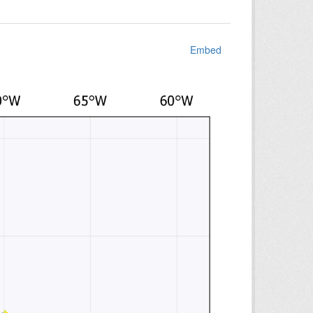
Embed