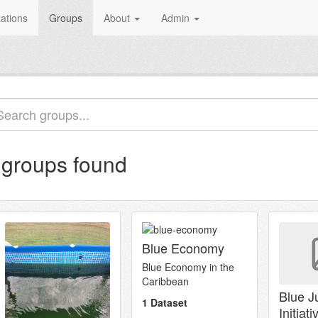
ations
Groups
About
Admin
 groups found
Blue Economy
Blue Economy in the
Caribbean
Blue J
1 Dataset
Initiati