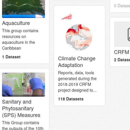
0 Datase
Aquaculture
This group contains
resources on
aquaculture in the
Caribbean
CRFM 
1 Dataset
Climate Change
2 Datas
Adaptation
Reports, data, tools
generated during the
2018-2019 CRFM
project designed to...
118 Datasets
Sanitary and
Phytosanitary
(SPS) Measures
This Group contains
the outputs of the 10th