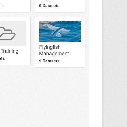
ts
9 Datasets
Flyingfish
Training
Management
ets
9 Datasets