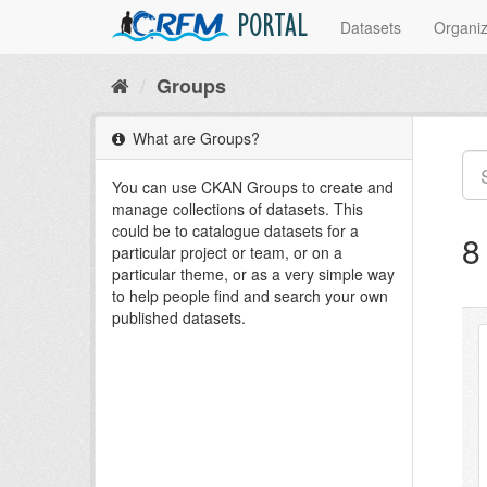
PORTAL
Datasets
Organiz
Groups
What are Groups?
You can use CKAN Groups to create and
manage collections of datasets. This
could be to catalogue datasets for a
8
particular project or team, or on a
particular theme, or as a very simple way
to help people find and search your own
published datasets.