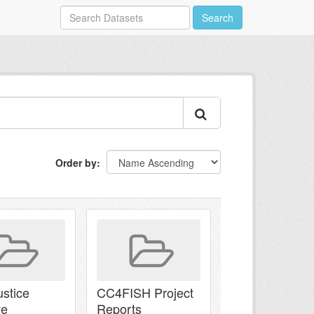
Search
Order by
ustice
CC4FISH Project
ve
Reports