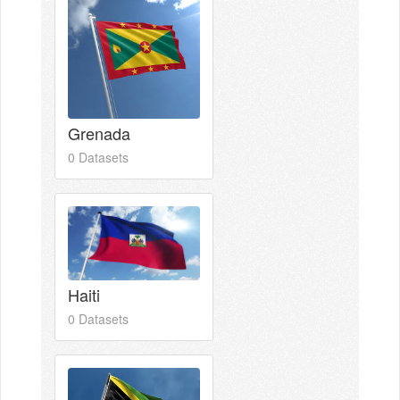
Grenada
0 Datasets
Haiti
0 Datasets