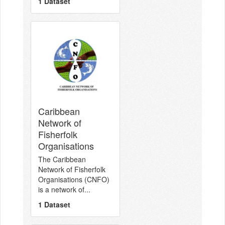
1 Dataset
Caribbean
Network of
Fisherfolk
Organisations
The Caribbean
Network of Fisherfolk
Organisations (CNFO)
is a network of...
1 Dataset