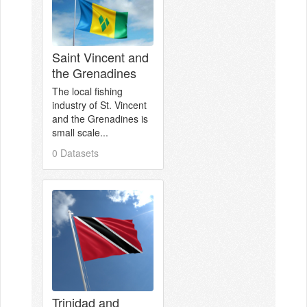
Saint Vincent and
the Grenadines
The local fishing
industry of St. Vincent
and the Grenadines is
small scale...
0 Datasets
Trinidad and