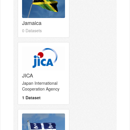
Jamaica
0 Datasets
JICA
Japan International
Cooperation Agency
1 Dataset