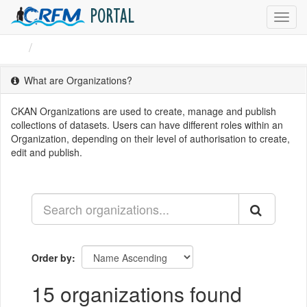
PORTAL
Toggl
navig
Organizations
What are Organizations?
CKAN Organizations are used to create, manage and publish
collections of datasets. Users can have different roles within an
Organization, depending on their level of authorisation to create,
edit and publish.
Order by
15 organizations found