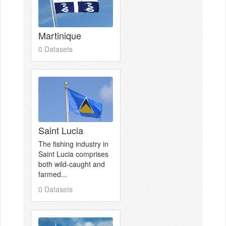
Martinique
0 Datasets
Saint Lucia
The fishing industry in
Saint Lucia comprises
both wild-caught and
farmed...
0 Datasets