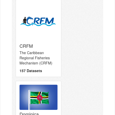
CRFM
The Caribbean
Regional Fisheries
Mechanism (CRFM)
157 Datasets
Dominica