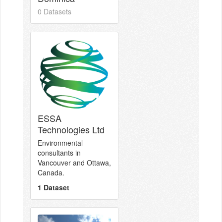
0 Datasets
ESSA
Technologies Ltd
Environmental
consultants in
Vancouver and Ottawa,
Canada.
1 Dataset