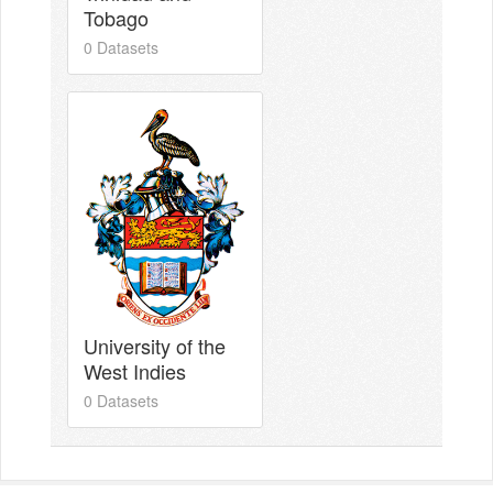
Tobago
0 Datasets
University of the
West Indies
0 Datasets