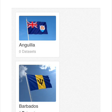
Anguilla
0 Datasets
Barbados