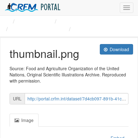
PORTAL
Toggl
navig
Organizations
CRFM
Furry sea cucumber ...
thumbnail.png
thumbnail.png
Download
Source: Food and Agriculture Organization of the United
Nations, Original Scientific Illustrations Archive. Reproduced
with permission.
URL
http://portal.crfm.int/dataset/7d4cb097-891b-41c5-9c72-1f903591d715/resource/bc3850a1-c6b0-4a42-a609-f3ee66edd34e/download/blue_astichopus_multifidus-main_small.png
Image