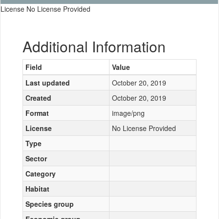
License No License Provided
Additional Information
Field
Value
Last updated
October 20, 2019
Created
October 20, 2019
Format
image/png
License
No License Provided
Type
Sector
Category
Habitat
Species group