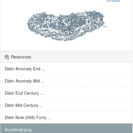
Embed
Resources
Distn Anomaly End ...
Distn Anomaly Mid ...
Distn End Century ...
Distn Mid Century ...
Distn Now (008) Furry ...
thumbnail.png