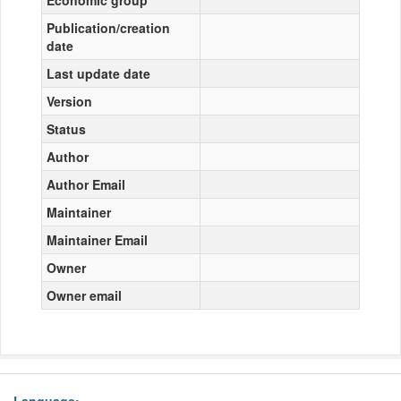
Economic group
Publication/creation
date
Last update date
Version
Status
Author
Author Email
Maintainer
Maintainer Email
Owner
Owner email