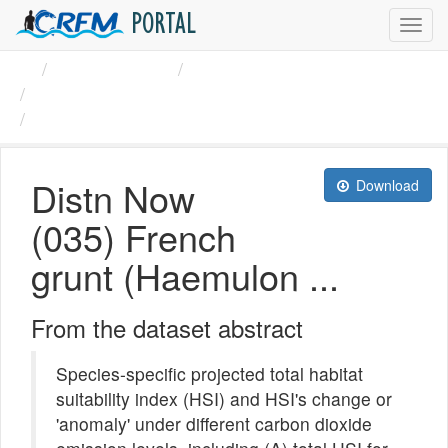
PORTAL
Toggl
navig
Organizations
CRFM
French grunt (Haemulon ...
Distn Now (035) French ...
Distn Now
Download
(035) French
grunt (Haemulon ...
From the dataset abstract
Species-specific projected total habitat
suitability index (HSI) and HSI's change or
'anomaly' under different carbon dioxide