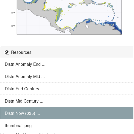
Resources
Distn Anomaly End ...
Distn Anomaly Mid ...
Distn End Century ...
Distn Mid Century ...
Distn Now (035) ...
thumbnail.png