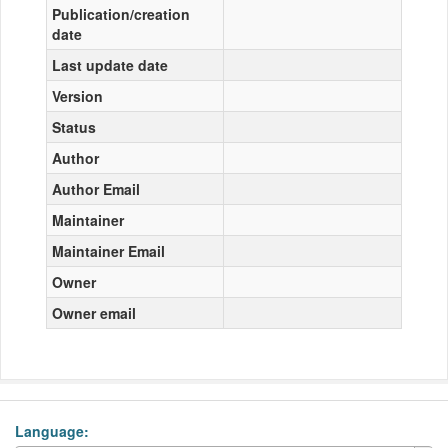
Publication/creation
date
Last update date
Version
Status
Author
Author Email
Maintainer
Maintainer Email
Owner
Owner email
Language