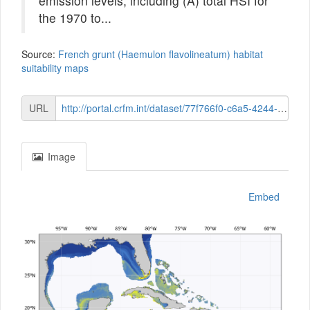
emission levels, including (A) total HSI for
the 1970 to...
Source:
French grunt (Haemulon flavolineatum) habitat
suitability maps
URL
http://portal.crfm.int/dataset/77f766f0-c6a5-4244-8873-2391bdbfac04/resource/31323f2f-8a4a-406c-a58a-8fd69a465c47/download/distn-now-035-french-grunt-haemulon-flavolineatum.png
Image
Embed