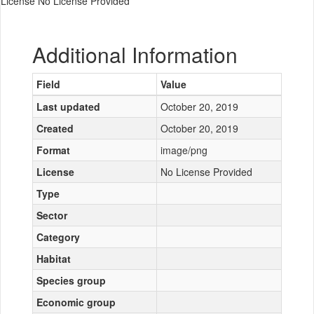
License No License Provided
Additional Information
Field
Value
Last updated
October 20, 2019
Created
October 20, 2019
Format
image/png
License
No License Provided
Type
Sector
Category
Habitat
Species group
Economic group