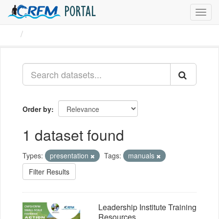
PORTAL
Toggl
navig
Datasets
Order by
1 dataset found
Types:
presentation
Tags:
manuals
Filter Results
Leadership Institute Training
Resources