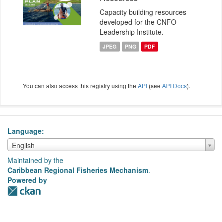
Capacity building resources
developed for the CNFO
Leadership Institute.
JPEG
PNG
PDF
You can also access this registry using the
API
(see
API Docs
).
Language
Language
English
Maintained by the
Caribbean Regional Fisheries Mechanism
.
Powered by