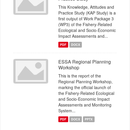
This Knowledge, Attitudes and
Practice Study (KAP Study) is a
first output of Work Package 3
(WP3) of the Fishery-Related
Ecological and Socio-Economic
Impact Assessments and...
PDF
DOCX
ESSA Regional Planning
Workshop
This is the report of the
Regional Planning Workshop,
marking the official launch of
the Fishery-Related Ecological
and Socio-Economic Impact
Assessments and Monitoring
System...
PDF
DOCX
PPTX