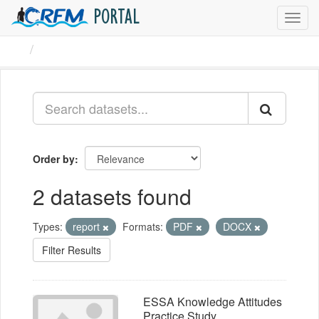
PORTAL
Toggl
navig
Datasets
Order by
2 datasets found
Types:
report
Formats:
PDF
DOCX
Filter Results
ESSA Knowledge Attitudes
Practice Study