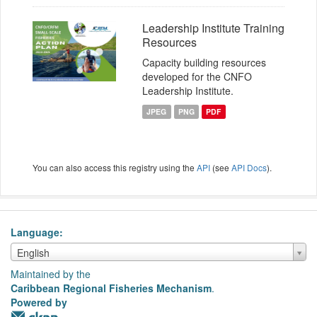
Leadership Institute Training
Resources
Capacity building resources
developed for the CNFO
Leadership Institute.
JPEG
PNG
PDF
You can also access this registry using the
API
(see
API Docs
).
Language
Language
English
Maintained by the
Caribbean Regional Fisheries Mechanism
.
Powered by