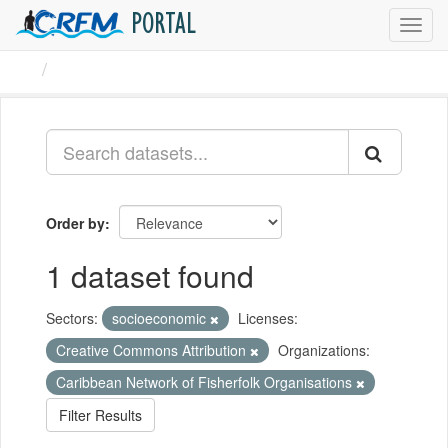
PORTAL
Toggl
navig
Datasets
Order by
1 dataset found
Sectors:
socioeconomic
Licenses:
Creative Commons Attribution
Organizations:
Caribbean Network of Fisherfolk Organisations
Filter Results