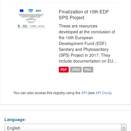
Finalization of 10th EDF
SPS Project
These are resources
developed at the conclusion of
the 10th European
Development Fund (EDF)
Sanitary and Phytosanitary
(SPS) Project in 2017. They
include documentation on EU...
PDF
JPEG
PNG
You can also access this registry using the
API
(see
API Docs
).
Language
Language
English