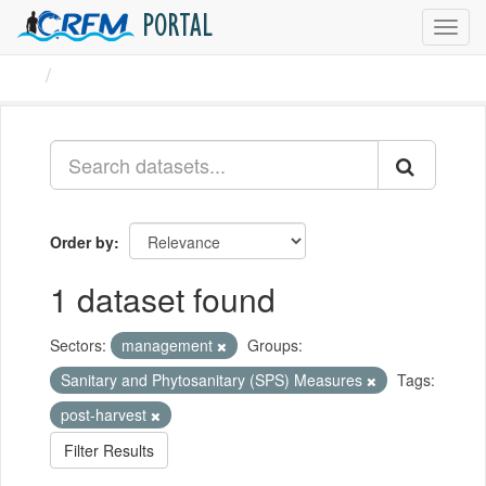
PORTAL
Toggl
navig
Datasets
Order by
1 dataset found
Sectors:
management
Groups:
Sanitary and Phytosanitary (SPS) Measures
Tags:
post-harvest
Filter Results