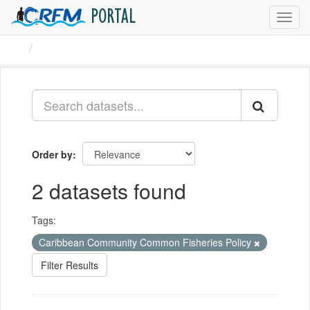
PORTAL
Toggl
navig
Datasets
Order by
2 datasets found
Tags:
Caribbean Community Common Fisheries Policy
Filter Results