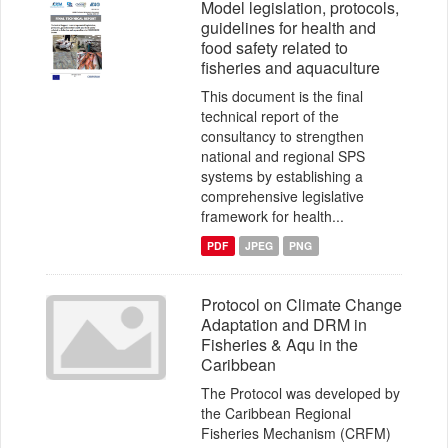
Model legislation, protocols,
guidelines for health and
food safety related to
fisheries and aquaculture
This document is the final
technical report of the
consultancy to strengthen
national and regional SPS
systems by establishing a
comprehensive legislative
framework for health...
PDF
JPEG
PNG
Protocol on Climate Change
Adaptation and DRM in
Fisheries & Aqu in the
Caribbean
The Protocol was developed by
the Caribbean Regional
Fisheries Mechanism (CRFM)