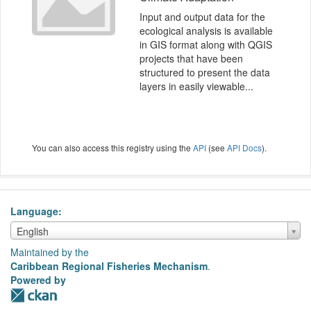
Input and output data for the
ecological analysis is available
in GIS format along with QGIS
projects that have been
structured to present the data
layers in easily viewable...
You can also access this registry using the
API
(see
API Docs
).
Language
Language
English
Maintained by the
Caribbean Regional Fisheries Mechanism
.
Powered by