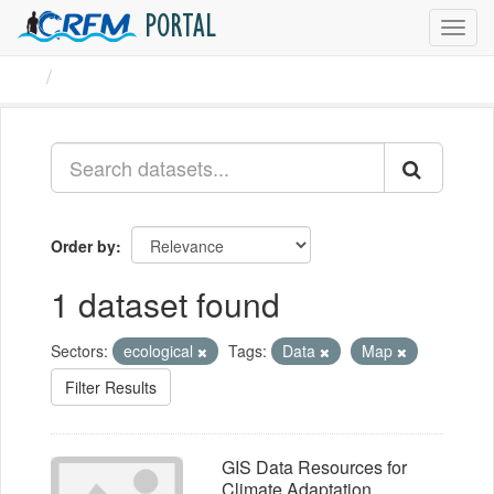
PORTAL
Toggl
navig
Datasets
Order by
1 dataset found
Sectors:
ecological
Tags:
Data
Map
Filter Results
GIS Data Resources for
Climate Adaptation