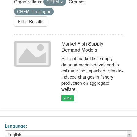
Organizations:
CRFM
Groups:
CRFM Training
Filter Results
Market Fish Supply
Demand Models
Suite of market fish supply
demand models developed to
estimate the impacts of climate-
induced changes in fishery
production on aggregate
welfare.
XLSX
Language
Language
English