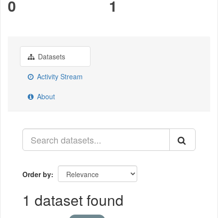
0
1
Datasets
Activity Stream
About
Order by
1 dataset found