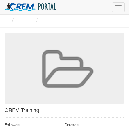
PORTAL
Toggl
navig
Groups
CRFM Training
CRFM Training
Followers
Datasets