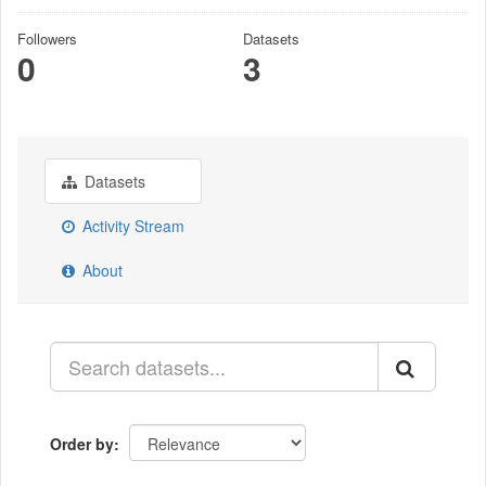
Followers
Datasets
0
3
Datasets
Activity Stream
About
Order by