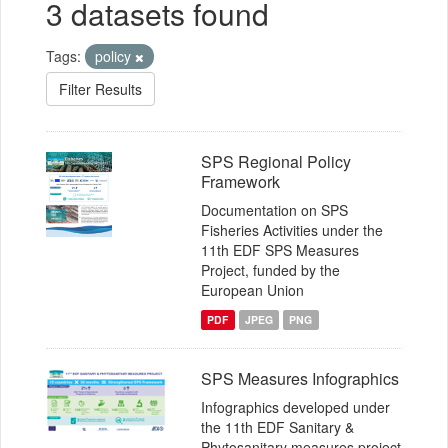
3 datasets found
Tags:
policy
Filter Results
SPS Regional Policy
Framework
Documentation on SPS
Fisheries Activities under the
11th EDF SPS Measures
Project, funded by the
European Union
PDF
JPEG
PNG
SPS Measures Infographics
Infographics developed under
the 11th EDF Sanitary &
Phytosanitary measures project