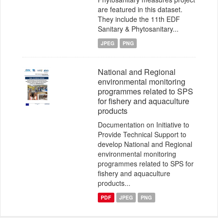
are featured in this dataset.
They include the 11th EDF
Sanitary & Phytosanitary...
JPEG
PNG
National and Regional
environmental monitoring
programmes related to SPS
for fishery and aquaculture
products
Documentation on Initiative to
Provide Technical Support to
develop National and Regional
environmental monitoring
programmes related to SPS for
fishery and aquaculture
products...
PDF
JPEG
PNG