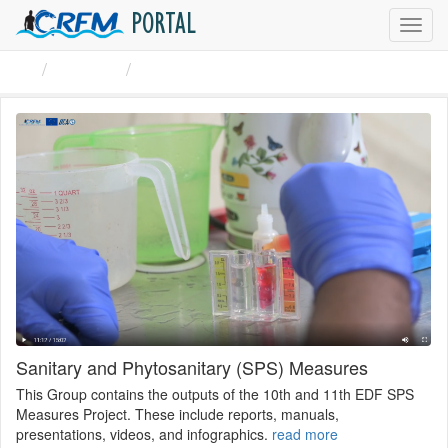
PORTAL
Toggl
navig
Groups
Sanitary and Phytosanitary ...
Sanitary and Phytosanitary (SPS) Measures
This Group contains the outputs of the 10th and 11th EDF SPS
Measures Project. These include reports, manuals,
presentations, videos, and infographics.
read more