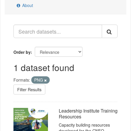
About
Order by
1 dataset found
Formats:
PNG
Filter Results
Leadership Institute Training
Resources
Capacity building resources
developed for the CNFO