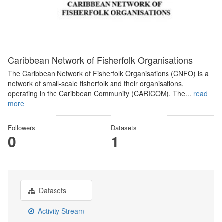
Caribbean Network of Fisherfolk Organisations
The Caribbean Network of Fisherfolk Organisations (CNFO) is a
network of small-scale fisherfolk and their organisations,
operating in the Caribbean Community (CARICOM). The...
read
more
Followers
Datasets
0
1
Datasets
Activity Stream