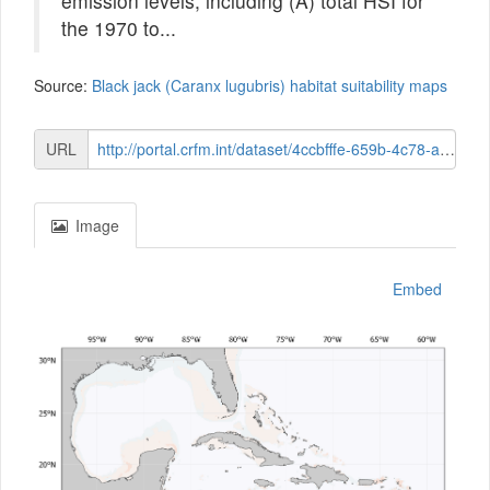
emission levels, including (A) total HSI for
the 1970 to...
Source:
Black jack (Caranx lugubris) habitat suitability maps
URL
http://portal.crfm.int/dataset/4ccbfffe-659b-4c78-a85e-a0d0b21bdc78/resource/c17528e5-0c8a-44c2-bffe-a30c778e317d/download/distn-anomaly-mid-century-015-black-jack-caranx-lugubris.png
Image
Embed