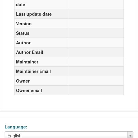
date
Last update date
Version
Status
Author
Author Email
Maintainer
Maintainer Email
Owner
Owner email
Language
Language
English