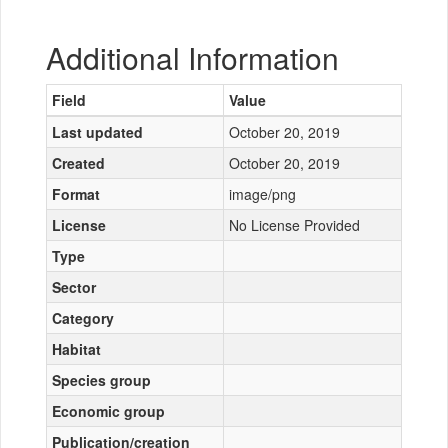
Additional Information
Field
Value
Last updated
October 20, 2019
Created
October 20, 2019
Format
image/png
License
No License Provided
Type
Sector
Category
Habitat
Species group
Economic group
Publication/creation