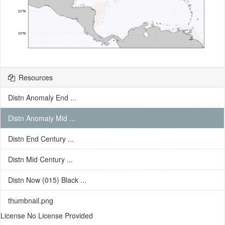
Resources
Distn Anomaly End ...
Distn Anomaly Mid ...
Distn End Century ...
Distn Mid Century ...
Distn Now (015) Black ...
thumbnail.png
License No License Provided