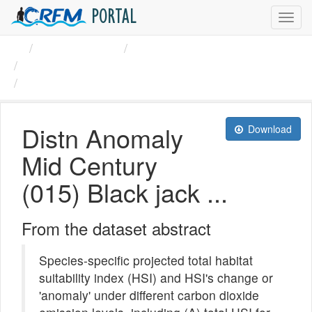
PORTAL
Toggl
navig
Organizations
CRFM
Black jack (Caranx ...
Distn Anomaly Mid Century ...
Distn Anomaly
Download
Mid Century
(015) Black jack ...
From the dataset abstract
Species-specific projected total habitat
suitability index (HSI) and HSI's change or
'anomaly' under different carbon dioxide