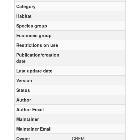
Category
Habitat
Species group
Economic group
Restrictions on use
Publication/creation
date
Last update date
Version
Status
Author
Author Email
Maintainer
Maintainer Email
Owner
CRFM