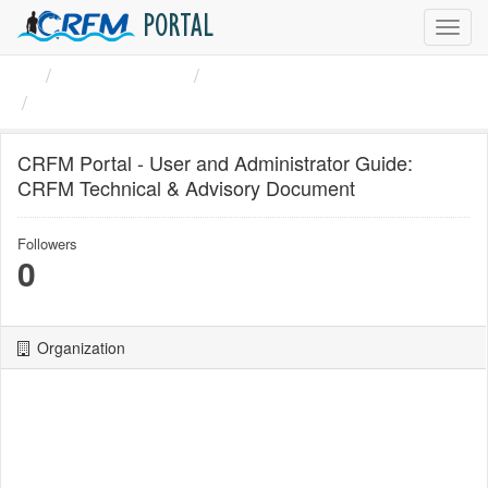
PORTAL
Toggl
navig
Organizations
CRFM
CRFM Portal - User and ...
CRFM Portal - User and Administrator Guide:
CRFM Technical & Advisory Document
Followers
0
Organization