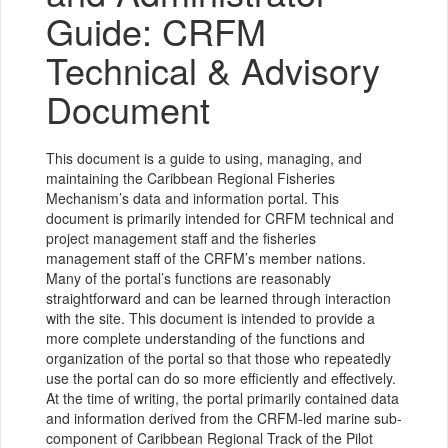
Guide: CRFM
Technical & Advisory
Document
This document is a guide to using, managing, and
maintaining the Caribbean Regional Fisheries
Mechanism’s data and information portal. This
document is primarily intended for CRFM technical and
project management staff and the fisheries
management staff of the CRFM’s member nations.
Many of the portal’s functions are reasonably
straightforward and can be learned through interaction
with the site. This document is intended to provide a
more complete understanding of the functions and
organization of the portal so that those who repeatedly
use the portal can do so more efficiently and effectively.
At the time of writing, the portal primarily contained data
and information derived from the CRFM-led marine sub-
component of Caribbean Regional Track of the Pilot