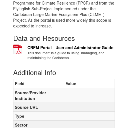
Programme for Climate Resilience (PPCR) and from the
Flyingfish Sub-Project implemented under the
Caribbean Large Marine Ecosystem Plus (CLME+)
Project. As the portal is used more widely this scope is
expected to increase.
Data and Resources
CRFM Portal - User and Administrator Guide
This document is a guide to using, managing, and
maintaining the Caribbean...
Additional Info
Field
Value
Source/Provider
Institution
Source URL
Type
Sector