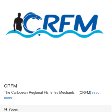
CRFM
The Caribbean Regional Fisheries Mechanism (CRFM)
read
more
Social