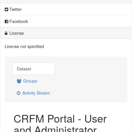
Twitter
Facebook
License
License not specified
Dataset
Groups
Activity Stream
CRFM Portal - User
and Administrator