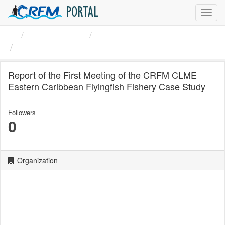
PORTAL
Toggl
navig
Organizations
CRFM
Report of the First ...
Report of the First Meeting of the CRFM CLME
Eastern Caribbean Flyingfish Fishery Case Study
Followers
0
Organization