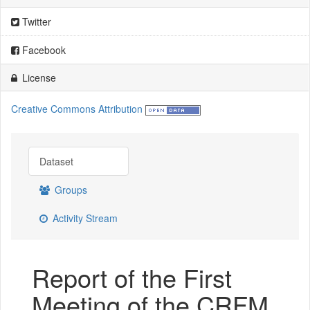
Twitter
Facebook
License
Creative Commons Attribution
Dataset
Groups
Activity Stream
Report of the First
Meeting of the CRFM