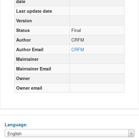
date
Last update date
Version
Status
Final
Author
CRFM
Author Email
CRFM
Maintainer
Maintainer Email
Owner
Owner email
Language
Language
English