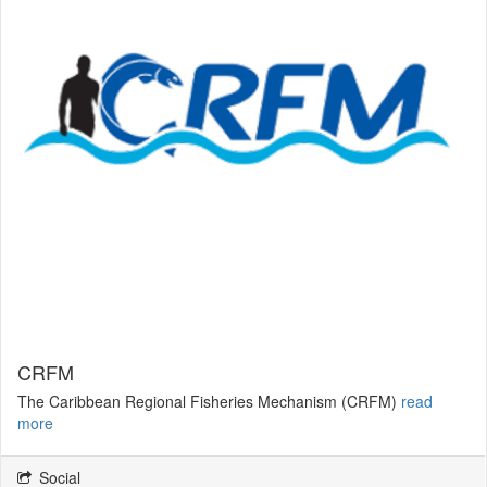
CRFM
The Caribbean Regional Fisheries Mechanism (CRFM)
read
more
Social