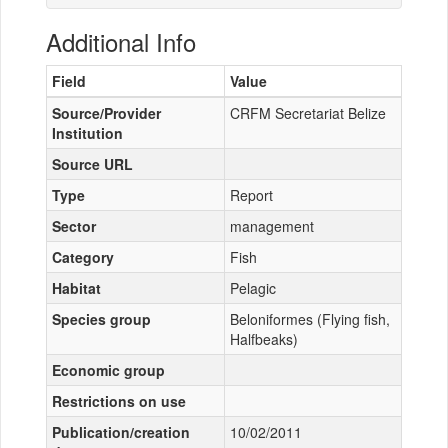
Additional Info
Field
Value
Source/Provider
CRFM Secretariat Belize
Institution
Source URL
Type
Report
Sector
management
Category
Fish
Habitat
Pelagic
Species group
Beloniformes (Flying fish,
Halfbeaks)
Economic group
Restrictions on use
Publication/creation
10/02/2011