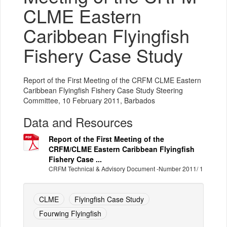
CLME Eastern
Caribbean Flyingfish
Fishery Case Study
Report of the First Meeting of the CRFM CLME Eastern
Caribbean Flyingfish Fishery Case Study Steering
Committee, 10 February 2011, Barbados
Data and Resources
Report of the First Meeting of the
CRFM/CLME Eastern Caribbean Flyingfish
Fishery Case ...
CRFM Technical & Advisory Document -Number 2011/ 1
CLME
Flyingfish Case Study
Fourwing Flyingfish