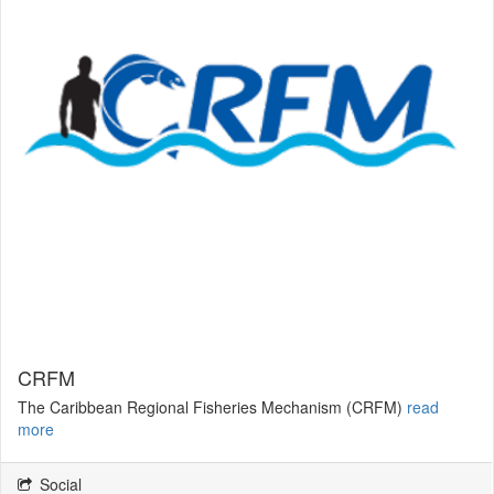
CRFM
The Caribbean Regional Fisheries Mechanism (CRFM)
read
more
Social