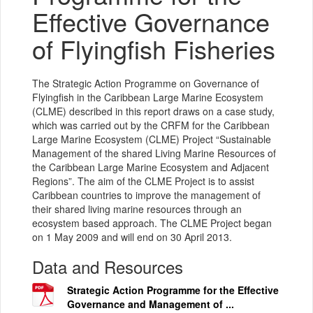
Effective Governance
of Flyingfish Fisheries
The Strategic Action Programme on Governance of
Flyingfish in the Caribbean Large Marine Ecosystem
(CLME) described in this report draws on a case study,
which was carried out by the CRFM for the Caribbean
Large Marine Ecosystem (CLME) Project “Sustainable
Management of the shared Living Marine Resources of
the Caribbean Large Marine Ecosystem and Adjacent
Regions”. The aim of the CLME Project is to assist
Caribbean countries to improve the management of
their shared living marine resources through an
ecosystem based approach. The CLME Project began
on 1 May 2009 and will end on 30 April 2013.
Data and Resources
Strategic Action Programme for the Effective
Governance and Management of ...