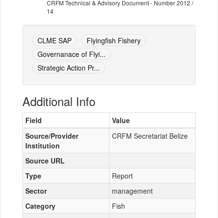
CRFM Technical & Advisory Document - Number 2012 /
14
CLME SAP
Flyingfish Fishery
Governanace of Flyi...
Strategic Action Pr...
Additional Info
Field
Value
Source/Provider
CRFM Secretariat Belize
Institution
Source URL
Type
Report
Sector
management
Category
Fish