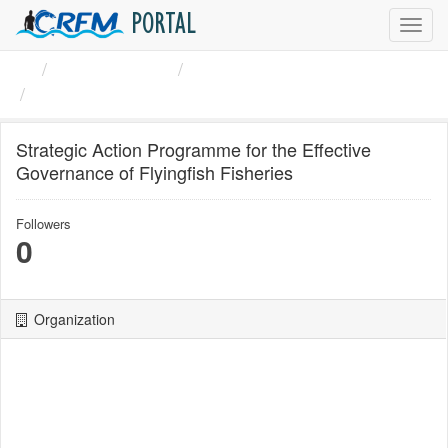
PORTAL
Toggl
navig
Organizations
CRFM
Strategic Action Programme ...
Strategic Action Programme for the Effective
Governance of Flyingfish Fisheries
Followers
0
Organization