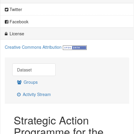
Twitter
Facebook
License
Creative Commons Attribution
Dataset
Groups
Activity Stream
Strategic Action
Programme for the