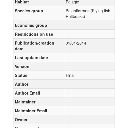
Habitat
Pelagic
Species group
Beloniformes (Flying fish,
Halfbeaks)
Economic group
Restrictions on use
Publication/creation
01/01/2014
date
Last update date
Version
Status
Final
Author
Author Email
Maintainer
Maintainer Email
Owner