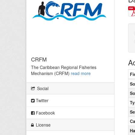
CRFM
Ad
The Caribbean Regional Fisheries
Mechanism (CRFM)
read more
Fi
So
Social
So
Twitter
Ty
Se
Facebook
Ca
License
Ha