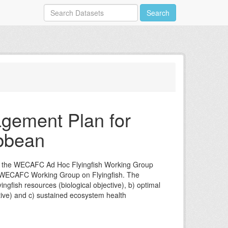
Search
gement Plan for
ibbean
of the WECAFC Ad Hoc Flyingfish Working Group
M/WECAFC Working Group on Flyingfish. The
ngfish resources (biological objective), b) optimal
ctive) and c) sustained ecosystem health