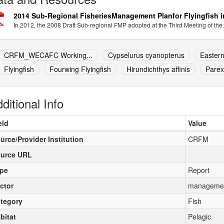
2014 Sub-Regional FisheriesManagement Planfor Flyingfish i
In 2012, the 2008 Draft Sub-regional FMP adopted at the Third Meeting of the.
CRFM_WECAFC Working...
Cypselurus cyanopterus
Eastern
Flyingfish
Fourwing Flyingfish
Hirundichthys affinis
Parex
ditional Info
eld
Value
urce/Provider Institution
CRFM
urce URL
pe
Report
ctor
manageme
tegory
Fish
bitat
Pelagic