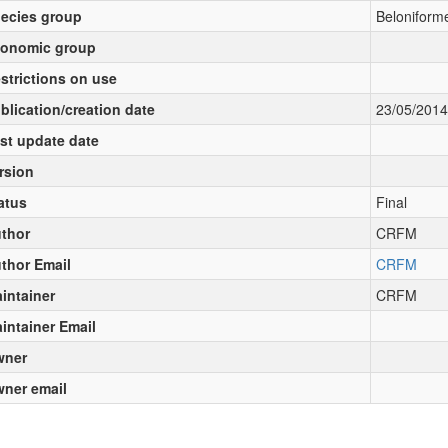
ecies group
Beloniforme
onomic group
strictions on use
blication/creation date
23/05/2014
st update date
rsion
atus
Final
thor
CRFM
thor Email
CRFM
intainer
CRFM
intainer Email
wner
ner email