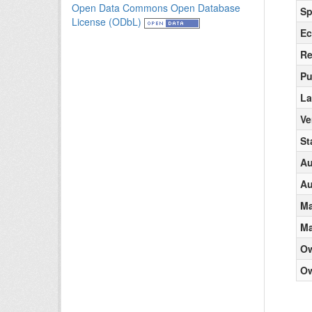
Open Data Commons Open Database
Sp
License (ODbL)
Ec
Re
Pu
La
Ve
St
Au
Au
Ma
Ma
O
Ow