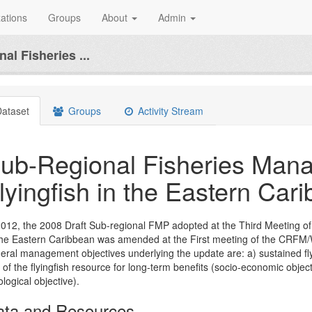
ations
Groups
About
Admin
al Fisheries ...
ataset
Groups
Activity Stream
ub-Regional Fisheries Mana
lyingfish in the Eastern Car
2012, the 2008 Draft Sub-regional FMP adopted at the Third Meeting 
the Eastern Caribbean was amended at the First meeting of the CRF
eral management objectives underlying the update are: a) sustained flyi
 of the flyingfish resource for long-term benefits (socio-economic obje
ological objective).
ata and Resources