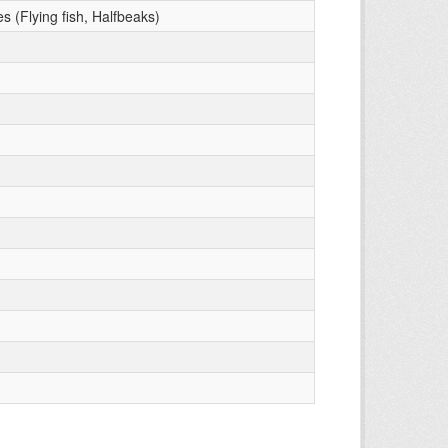
s (Flying fish, Halfbeaks)