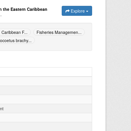
n the Eastern Caribbean
Explore
..
 Caribbean F...
Fisheries Managemen...
ocoetus brachy...
nt