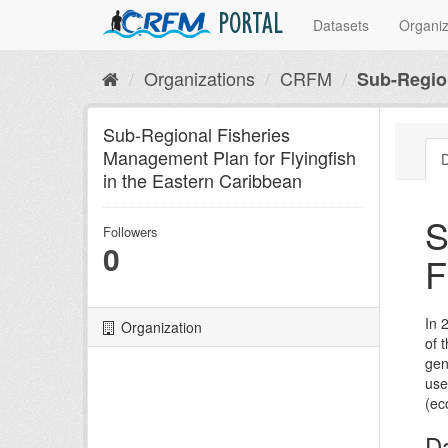
PORTAL
Datasets
Organiz
Organizations
CRFM
Sub-Region
Sub-Regional Fisheries
Management Plan for Flyingfish
D
in the Eastern Caribbean
S
Followers
0
F
In 
Organization
of 
gen
use
(ec
D