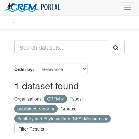
PORTAL
Toggl
navig
Datasets
Order by
1 dataset found
Organizations:
CRFM
Types:
published_report
Groups:
Sanitary and Phytosanitary (SPS) Measures
Filter Results