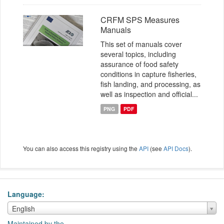
CRFM SPS Measures
Manuals
This set of manuals cover
several topics, including
assurance of food safety
conditions in capture fisheries,
fish landing, and processing, as
well as inspection and official...
PNG
PDF
You can also access this registry using the
API
(see
API Docs
).
Language
Language
English
Maintained by the