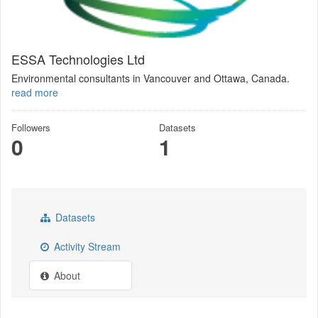
ESSA Technologies Ltd
Environmental consultants in Vancouver and Ottawa, Canada.
read more
Followers
Datasets
0
1
Datasets
Activity Stream
About