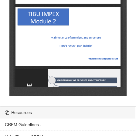
Resources
CRFM Guidelines - ...