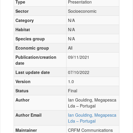
Type
Presentation
Sector
Socioeconomic
Category
N/A
Habitat
N/A
Species group
N/A
Economic group
All
Publication/creation
09/11/2021
date
Last update date
07/10/2022
Version
1.0
Status
Final
Author
Ian Goulding, Megapesca
Lda – Portugal
Author Email
Ian Goulding, Megapesca
Lda – Portugal
Maintainer
CRFM Communications