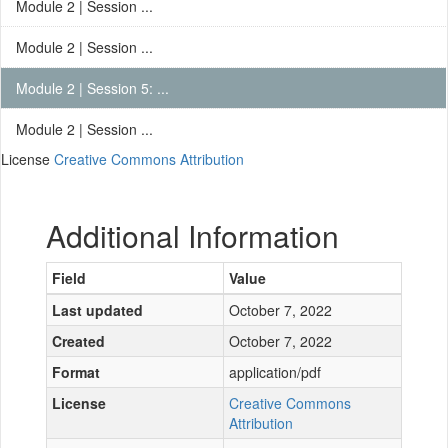
Module 2 | Session ...
Module 2 | Session ...
Module 2 | Session 5: ...
Module 2 | Session ...
License
Creative Commons Attribution
Additional Information
Field
Value
Last updated
October 7, 2022
Created
October 7, 2022
Format
application/pdf
License
Creative Commons
Attribution