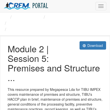
PORTAL
Toggl
navig
Organizations
CRFM
CRFM Guidelines HACCP ...
Module 2 | Session 5: ...
Module 2 |
Download
Session 5:
Premises and Structure
...
This resource prepared by Megapesca Lda for TIBU IMPEX
covers maintenance of premises and structure, TIBU’s
HACCP plan in brief, maintenance of premises and structure,
general conditions of the processing facility, preventive
maintenance practices, record keeping, as well as TIBU’s