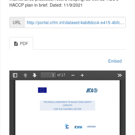
HACCP plan in brief. Dated: 11/9/2021
URL
http://portal.crfm.int/dataset/4ab8dcc4-e415-4bfc-8c39-74cc810025ab/resource/7d31d4dc-6d84-422c-93be-cea111d28c9e/download/module-2-session-5-premises-and-structure-and-haccp-verview.pdf
PDF
Embed