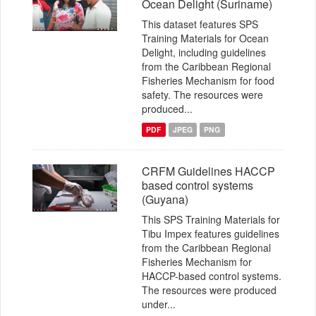
Ocean Delight (Suriname)
This dataset features SPS
Training Materials for Ocean
Delight, including guidelines
from the Caribbean Regional
Fisheries Mechanism for food
safety. The resources were
produced...
PDF
JPEG
PNG
CRFM Guidelines HACCP
based control systems
(Guyana)
This SPS Training Materials for
Tibu Impex features guidelines
from the Caribbean Regional
Fisheries Mechanism for
HACCP-based control systems.
The resources were produced
under...