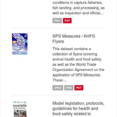
conditions in capture fisheries,
fish landing, and processing, as
well as inspection and official...
PNG
PDF
SPS Measures / AHFS
Flyers
This dataset contains a
collection of flyers covering
animal health and food safety
as well as the World Trade
Organization Agreement on the
application of SPS Measures.
These...
JPEG
PNG
PDF
Model legislation, protocols,
guidelines for health and
food safety related to