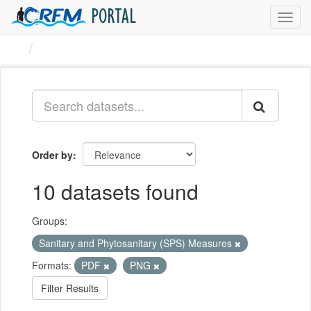
PORTAL
Toggl
navig
Datasets
Order by
10 datasets found
Groups:
Sanitary and Phytosanitary (SPS) Measures
Formats:
PDF
PNG
Filter Results