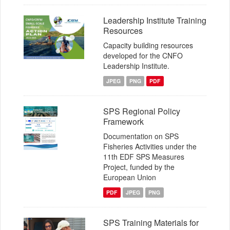
Leadership Institute Training
Resources
Capacity building resources
developed for the CNFO
Leadership Institute.
JPEG
PNG
PDF
SPS Regional Policy
Framework
Documentation on SPS
Fisheries Activities under the
11th EDF SPS Measures
Project, funded by the
European Union
PDF
JPEG
PNG
SPS Training Materials for