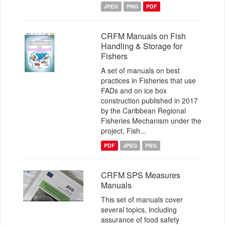
JPEG
PNG
PDF
CRFM Manuals on Fish
Handling & Storage for
Fishers
A set of manuals on best
practices in Fisheries that use
FADs and on ice box
construction published in 2017
by the Caribbean Regional
Fisheries Mechanism under the
project, Fish...
PDF
JPEG
PNG
CRFM SPS Measures
Manuals
This set of manuals cover
several topics, including
assurance of food safety