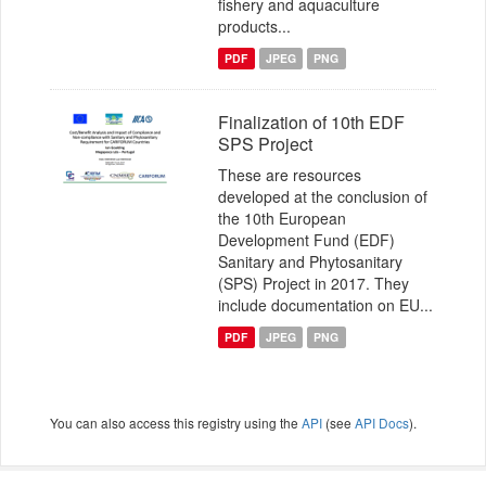
fishery and aquaculture
products...
PDF
JPEG
PNG
Finalization of 10th EDF
SPS Project
These are resources
developed at the conclusion of
the 10th European
Development Fund (EDF)
Sanitary and Phytosanitary
(SPS) Project in 2017. They
include documentation on EU...
PDF
JPEG
PNG
You can also access this registry using the
API
(see
API Docs
).