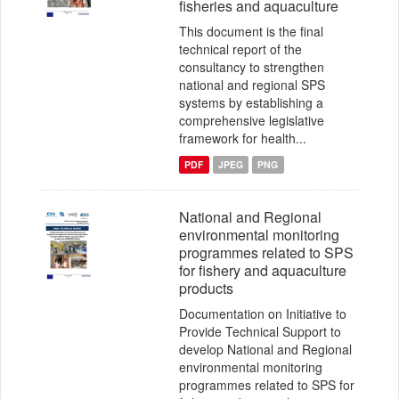
fisheries and aquaculture
This document is the final
technical report of the
consultancy to strengthen
national and regional SPS
systems by establishing a
comprehensive legislative
framework for health...
PDF
JPEG
PNG
National and Regional
environmental monitoring
programmes related to SPS
for fishery and aquaculture
products
Documentation on Initiative to
Provide Technical Support to
develop National and Regional
environmental monitoring
programmes related to SPS for